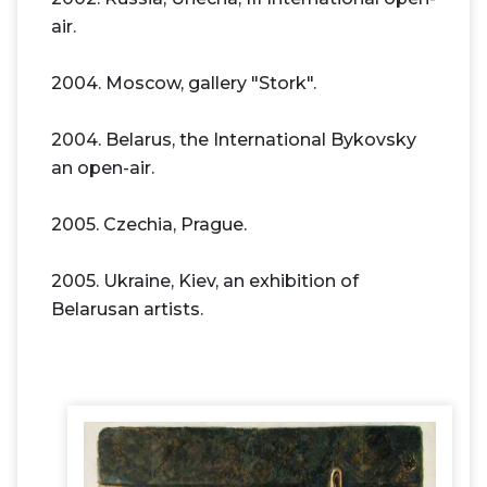
air.
2004. Moscow, gallery "Stork".
2004. Belarus, the International Bykovsky
an open-air.
2005. Czechia, Prague.
2005. Ukraine, Kiev, an exhibition of
Belarusan artists.