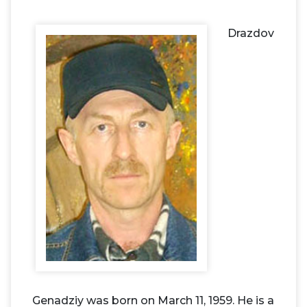
Drazdov
Genadziy was born on March 11, 1959. He is a