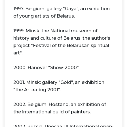
1997. Belgium, gallery "Gaya", an exhibition
of young artists of Belarus.
1999. Minsk, the National museum of
history and culture of Belarus, the author's
project "Festival of the Belarusan spiritual
art".
2000. Hanover "Show-2000".
2001. Minsk: gallery "Gold", an exhibition
"the Art-rating 2001".
2002. Belgium, Hostand, an exhibition of
the international guild of painters.
2002. Russia, Unecha, III International open-