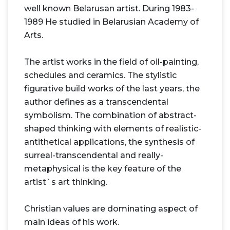
well known Belarusan artist. During 1983-
1989 He studied in Belarusian Academy of
Arts.
The artist works in the field of oil-painting,
schedules and ceramics. The stylistic
figurative build works of the last years, the
author defines as a transcendental
symbolism. The combination of abstract-
shaped thinking with elements of realistic-
antithetical applications, the synthesis of
surreal-transcendental and really-
metaphysical is the key feature of the
artist`s art thinking.
Christian values are dominating aspect of
main ideas of his work.