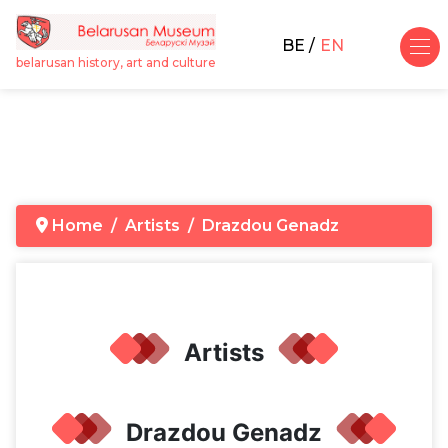
BE
EN
belarusan history, art and culture
Home
Artists
Drazdou Genadz
Artists
Drazdou Genadz