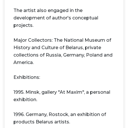
The artist also engaged in the
development of author's conceptual
projects.
Major Collectors: The National Museum of
History and Culture of Belarus, private
collections of Russia, Germany, Poland and
America.
Exhibitions:
1995. Minsk, gallery "At Maxim", a personal
exhibition.
1996. Germany, Rostock, an exhibition of
products Belarus artists.