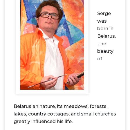
Serge
was
born in
Belarus.
The
beauty
of
Belarusian nature, its meadows, forests,
lakes, country cottages, and small churches
greatly influenced his life.