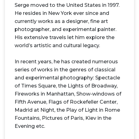
Serge moved to the United States in 1997.
He resides in New York ever since and
currently works as a designer, fine art
photographer, and experimental painter.
His extensive travels let him explore the
world’s artistic and cultural legacy.
In recent years, he has created numerous
series of works in the genres of classical
and experimental photography: Spectacle
of Times Square, the Lights of Broadway,
Fireworks in Manhattan, Show-windows of
Fifth Avenue, Flags of Rockefeller Center,
Madrid at Night, the Play of Light in Rome
Fountains, Pictures of Paris, Kiev in the
Evening etc.