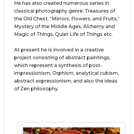
He has also created numerous series in
classical photography genre: Treasures of
the Old Chest, “Mirrors, Flowers, and Fruits,”
Mystery of the Middle Ages, Alchemy and
Magic of Things, Quiet Life of Things etc.
At present he is involved in a creative
project consisting of abstract paintings,
which represent a synthesis of post-
impressionism, Orphism, analytical cubism,
abstract expressionism, and also the ideas
of Zen philosophy.