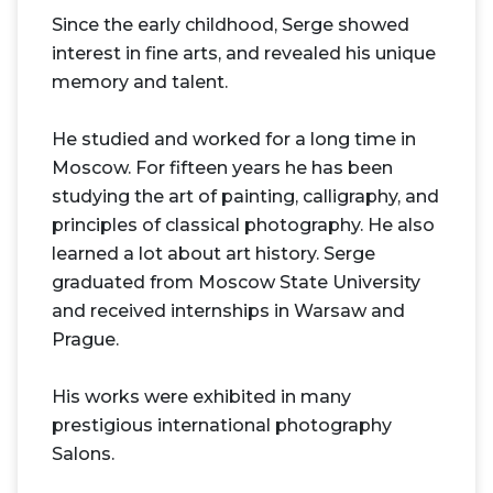
Since the early childhood, Serge showed
interest in fine arts, and revealed his unique
memory and talent.
He studied and worked for a long time in
Moscow. For fifteen years he has been
studying the art of painting, calligraphy, and
principles of classical photography. He also
learned a lot about art history. Serge
graduated from Moscow State University
and received internships in Warsaw and
Prague.
His works were exhibited in many
prestigious international photography
Salons.