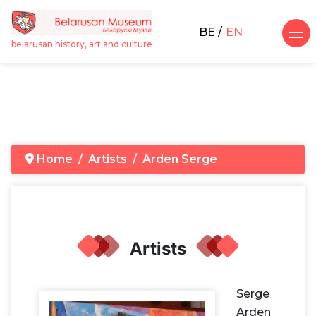
BE
EN
belarusan history, art and culture
Home
Artists
Arden Serge
Artists
Serge
Arden